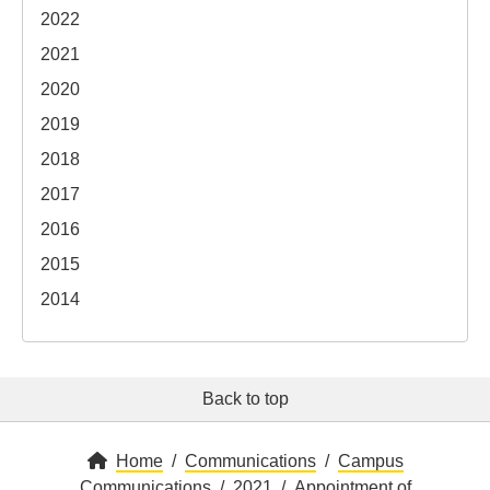
2022
2021
2020
2019
2018
2017
2016
2015
2014
Back to top
Home
Communications
Campus
Communications
2021
Appointment of