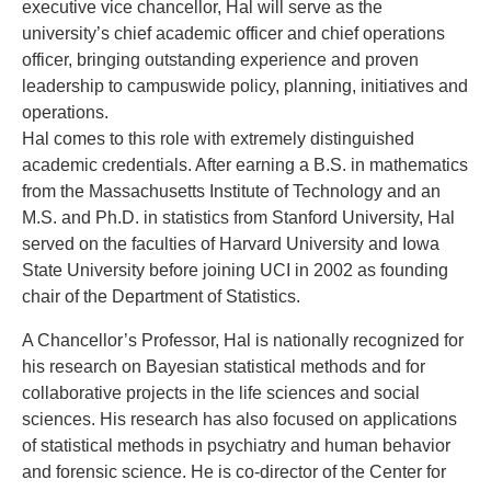
executive vice chancellor, Hal will serve as the
university’s chief academic officer and chief operations
officer, bringing outstanding experience and proven
leadership to campuswide policy, planning, initiatives and
operations.
Hal comes to this role with extremely distinguished
academic credentials. After earning a B.S. in mathematics
from the Massachusetts Institute of Technology and an
M.S. and Ph.D. in statistics from Stanford University, Hal
served on the faculties of Harvard University and Iowa
State University before joining UCI in 2002 as founding
chair of the Department of Statistics.
A Chancellor’s Professor, Hal is nationally recognized for
his research on Bayesian statistical methods and for
collaborative projects in the life sciences and social
sciences. His research has also focused on applications
of statistical methods in psychiatry and human behavior
and forensic science. He is co-director of the Center for