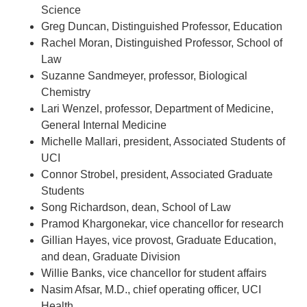
Science
Greg Duncan, Distinguished Professor, Education
Rachel Moran, Distinguished Professor, School of
Law
Suzanne Sandmeyer, professor, Biological
Chemistry
Lari Wenzel, professor, Department of Medicine,
General Internal Medicine
Michelle Mallari, president, Associated Students of
UCI
Connor Strobel, president, Associated Graduate
Students
Song Richardson, dean, School of Law
Pramod Khargonekar, vice chancellor for research
Gillian Hayes, vice provost, Graduate Education,
and dean, Graduate Division
Willie Banks, vice chancellor for student affairs
Nasim Afsar, M.D., chief operating officer, UCI
Health