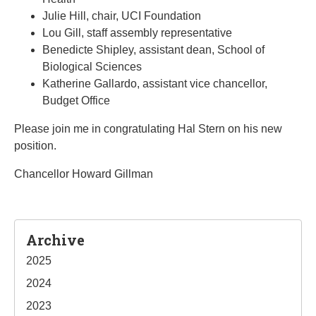
Julie Hill, chair, UCI Foundation
Lou Gill, staff assembly representative
Benedicte Shipley, assistant dean, School of
Biological Sciences
Katherine Gallardo, assistant vice chancellor,
Budget Office
Please join me in congratulating Hal Stern on his new
position.
Chancellor Howard Gillman
Sidebar
Archive
2025
2024
2023