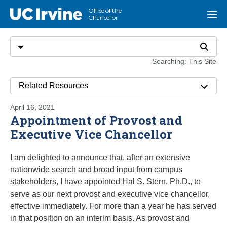
Go to main content
Office of the
UC Irvine
Menu
Chancellor
Search
Select search type
Search
Searching: This Site
Related Resources
April 16, 2021
Appointment of Provost and
Executive Vice Chancellor
I am delighted to announce that, after an extensive
nationwide search and broad input from campus
stakeholders, I have appointed Hal S. Stern, Ph.D., to
serve as our next provost and executive vice chancellor,
effective immediately. For more than a year he has served
in that position on an interim basis. As provost and