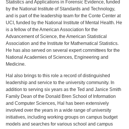
Statistics and Applications in Forensic Evidence, funded
by the National Institute of Standards and Technology,
and is part of the leadership team for the Conte Center at
UCI, funded by the National Institute of Mental Health. He
is a fellow of the American Association for the
Advancement of Science, the American Statistical
Association and the Institute for Mathematical Statistics.
He has also served on several expert committees for the
National Academies of Sciences, Engineering and
Medicine.
Hal also brings to this role a record of distinguished
leadership and service to the university community. In
addition to serving six years as the Ted and Janice Smith
Family Dean of the Donald Bren School of Information
and Computer Sciences, Hal has been extensively
involved over the years in a wide range of university
initiatives, including working groups on campus budget
models and searches for various school and campus