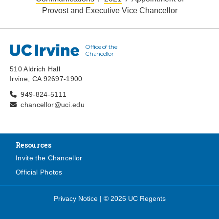
Provost and Executive Vice Chancellor
Office of the
UC Irvine
Chancellor
510 Aldrich Hall
Irvine, CA 92697-1900
949-824-5111
chancellor@uci.edu
Resources
Invite the Chancellor
Official Photos
Privacy Notice
|
© 2026 UC Regents