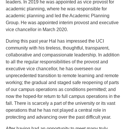
leaders. In 2019 he was appointed as vice provost for
academic planning, where he was responsible for
academic planning and led the Academic Planning
Group. He was appointed interim provost and executive
vice chancellor in March 2020.
During this past year Hal has impressed the UCI
community with his tireless, thoughtful, transparent,
collaborative and compassionate leadership. In addition
to all the regular responsibilities of the provost and
executive vice chancellor, he has overseen our
unprecedented transition to remote learning and remote
working; the gradual and staged safe reopening of parts
of our campus operations as conditions permitted; and
now the hoped-for return to full campus operations in the
fall. There is scarcely a part of the university or its vast
operations that he has not played a central role in
protecting and advancing over the past difficult year.
After having had an opportunity to meet many truly