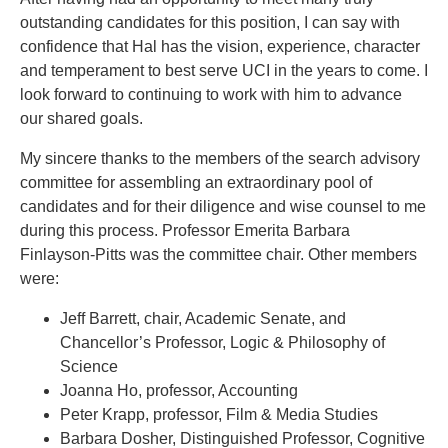
outstanding candidates for this position, I can say with
confidence that Hal has the vision, experience, character
and temperament to best serve UCI in the years to come. I
look forward to continuing to work with him to advance
our shared goals.
My sincere thanks to the members of the search advisory
committee for assembling an extraordinary pool of
candidates and for their diligence and wise counsel to me
during this process. Professor Emerita Barbara
Finlayson-Pitts was the committee chair. Other members
were:
Jeff Barrett, chair, Academic Senate, and
Chancellor’s Professor, Logic & Philosophy of
Science
Joanna Ho, professor, Accounting
Peter Krapp, professor, Film & Media Studies
Barbara Dosher, Distinguished Professor, Cognitive